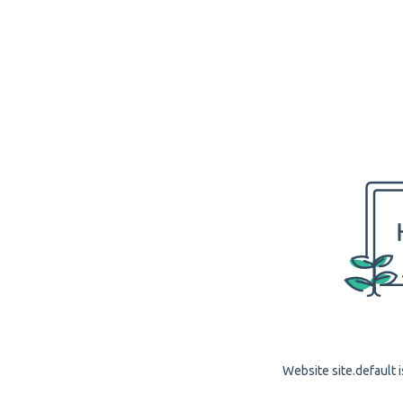
Website site.default i